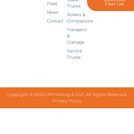
Fleet
Fleet List
Trucks
News
Rollers &
Contact
Compactors
Transport
&
Cranage
Service
Trucks
Copyright © 2025 CPH Mining & Civil. All Rights Reserved.
Privacy Policy