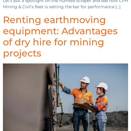
Let’s put a spotlight on the humble scraper and see how CPH
Mining & Civil’s fleet is setting the bar for performance […]
Renting earthmoving
equipment: Advantages
of dry hire for mining
projects