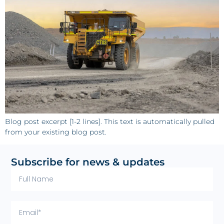
Blog post excerpt [1-2 lines]. This text is automatically pulled
from your existing blog post.
Subscribe for news & updates