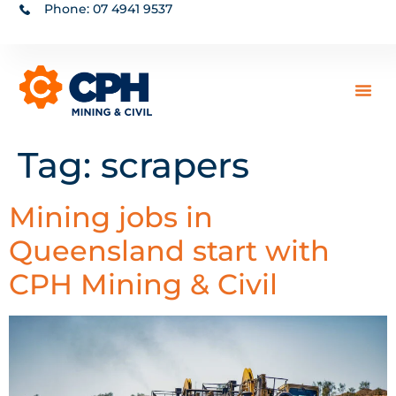
Phone: 07 4941 9537
Tag:
scrapers
Mining jobs in
Queensland start with
CPH Mining & Civil