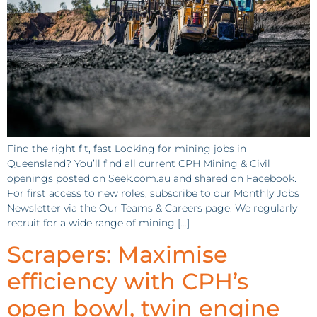
Find the right fit, fast Looking for mining jobs in
Queensland? You’ll find all current CPH Mining & Civil
openings posted on Seek.com.au and shared on Facebook.
For first access to new roles, subscribe to our Monthly Jobs
Newsletter via the Our Teams & Careers page. We regularly
recruit for a wide range of mining […]
Scrapers: Maximise
efficiency with CPH’s
open bowl, twin engine