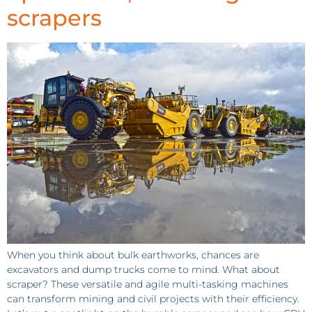
scrapers
When you think about bulk earthworks, chances are
excavators and dump trucks come to mind. What about
scraper? These versatile and agile multi-tasking machines
can transform mining and civil projects with their efficiency.