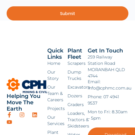
Submit
Quick
Plant
Get In Touch
Links
Fleet
259 Railway
Home
Scrapers
Station Road
MORANBAH QLD
Our
Dump
4744
Story
Trucks
Email:
Our
Excavators
info@cphmc.com.au
Team &
Helping You
Dozers
Phone: 07 4941
Careers
Move The
9537
Graders
Earth
Projects
Mon to Fri: 8.30am
Loaders,
Our
– 5pm
Tractors &
Services
Skidsteers
Plant
Water
Download