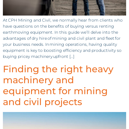
At CPH Mining and Civil, we normally hear from clients who
have questions on the benefits of buying versus renting
earthmoving equipment. In this guide we’ll delve into the
advantages of dry hire of mining and civil plant and fleet for
your business needs. In mining operations, having quality
equipment is key to boosting efficiency and productivity so
buying pricey machinery upfront […]
Finding the right heavy
machinery and
equipment for mining
and civil projects