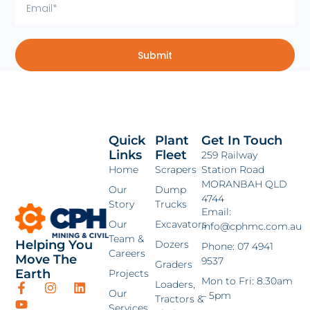
Submit
Quick
Plant
Get In Touch
Links
Fleet
259 Railway
Home
Scrapers
Station Road
MORANBAH QLD
Our
Dump
4744
Story
Trucks
Email:
Our
Excavators
info@cphmc.com.au
Team &
Helping You
Dozers
Phone: 07 4941
Careers
Move The
9537
Graders
Earth
Projects
Mon to Fri: 8.30am
Loaders,
Our
– 5pm
Tractors &
Services