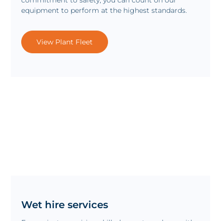
equipment to perform at the highest standards.
View Plant Fleet
Wet hire services