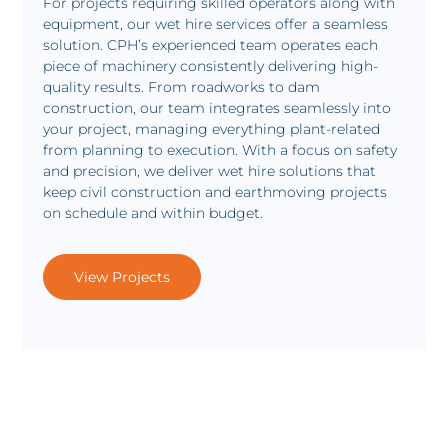
For projects requiring skilled operators along with
equipment, our wet hire services offer a seamless
solution. CPH’s experienced team operates each
piece of machinery consistently delivering high-
quality results. From roadworks to dam
construction, our team integrates seamlessly into
your project, managing everything plant-related
from planning to execution. With a focus on safety
and precision, we deliver wet hire solutions that
keep civil construction and earthmoving projects
on schedule and within budget.
View Projects