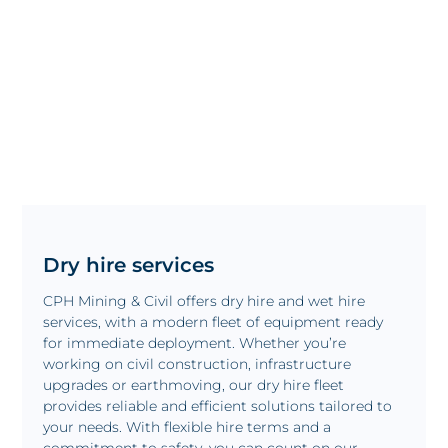
Dry hire services
CPH Mining & Civil offers dry hire and wet hire
services, with a modern fleet of equipment ready
for immediate deployment. Whether you’re
working on civil construction, infrastructure
upgrades or earthmoving, our dry hire fleet
provides reliable and efficient solutions tailored to
your needs. With flexible hire terms and a
commitment to safety, you can count on our