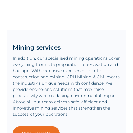
Mining services
In addition, our specialised mining operations cover
everything from site preparation to excavation and
haulage. With extensive experience in both
construction and mining, CPH Mining & Civil meets
the industry's unique needs with confidence. We
provide end-to-end solutions that maximise
productivity while reducing environmental impact.
Above all, our team delivers safe, efficient and
innovative mining services that strengthen the
success of your operations.