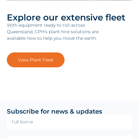
Explore our extensive fleet
With equipment ready to roll across
Queensland, CPH’s plant hire solutions are
available now to help you move the earth.
View Plant Fleet
Subscribe for news & updates