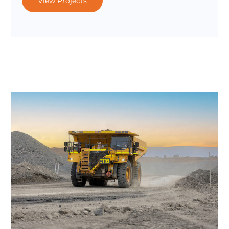
View Projects