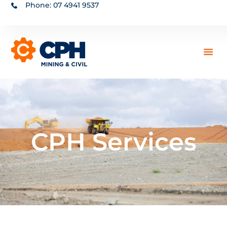
Phone: 07 4941 9537
CPH Services