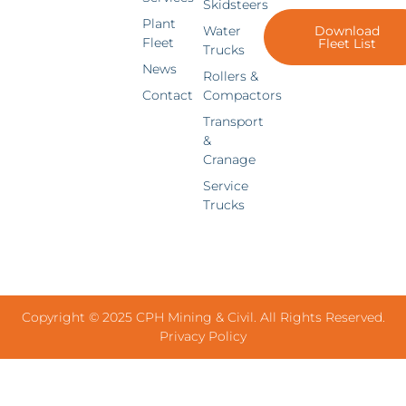
Skidsteers
Plant
Water
Download
Fleet
Fleet List
Trucks
News
Rollers &
Contact
Compactors
Transport
&
Cranage
Service
Trucks
Copyright © 2025 CPH Mining & Civil. All Rights Reserved.
Privacy Policy