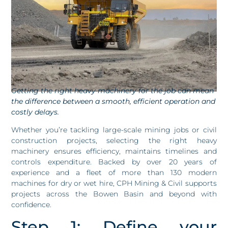
Getting the right heavy machinery for the job can mean
the difference between a smooth, efficient operation and
costly delays.
Whether you’re tackling large-scale mining jobs or civil
construction projects, selecting the right heavy
machinery ensures efficiency, maintains timelines and
controls expenditure. Backed by over 20 years of
experience and a fleet of more than 130 modern
machines for dry or wet hire, CPH Mining & Civil supports
projects across the Bowen Basin and beyond with
confidence.
Step 1: Define your