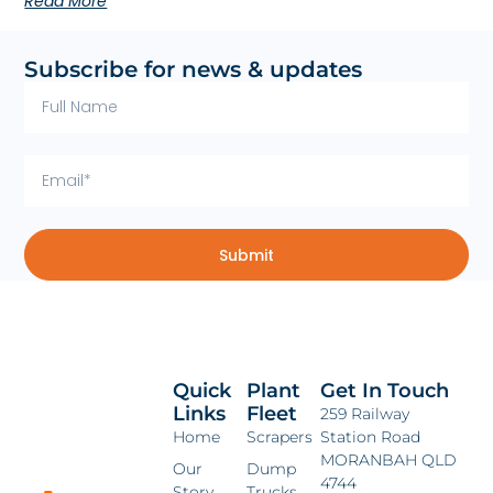
Read More
Subscribe for news & updates
Submit
Quick
Plant
Get In Touch
Links
Fleet
259 Railway
Home
Scrapers
Station Road
MORANBAH QLD
Our
Dump
4744
Story
Trucks