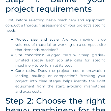
project requirements
First, before selecting heavy machinery and equipment,
conduct a thorough assessment of your project’s specific
needs:
Project size and scale:
Are you moving large
volumes of material, or working on a compact site
that demands precision?
Site conditions:
Rugged terrain? Steep grades?
Limited space? Each job site calls for specific
machinery to perform at its best.
Core tasks:
Does the project require excavation,
loading, hauling, or compaction? Breaking your
project into clear stages helps identify the right
equipment from the start, avoiding mismatches
and extra costs.
Step 2: Choose the right
heavy machinery for the