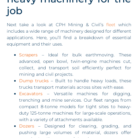
job
Next take a look at CPH Mining & Civil’s
fleet
which
includes a wide range of machinery designed for different
applications. Here, you’ll find a breakdown of essential
equipment and their uses.
Scrapers
– Ideal for bulk earthmoving. These
advanced, open bowl, twin-engine machines cut,
collect, and transport soil efficiently perfect for
mining and civil projects.
Dump trucks
– Built to handle heavy loads, these
trucks transport materials across sites with ease.
Excavators
– Versatile machines for digging,
trenching and mine services. Our fleet ranges from
compact 8-tonne models for tight sites to heavy-
duty 125-tonne machines for large-scale operations,
with a variety of attachments available.
Dozers
– Designed for clearing, grading, and
pushing large volumes of material, dozers offer