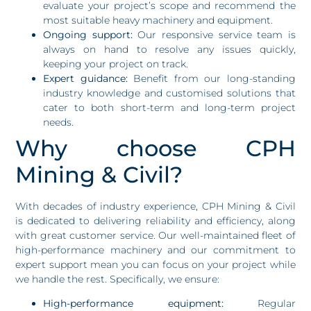
evaluate your project’s scope and recommend the
most suitable heavy machinery and equipment.
Ongoing support:
Our responsive service team is
always on hand to resolve any issues quickly,
keeping your project on track.
Expert guidance:
Benefit from our long-standing
industry knowledge and customised solutions that
cater to both short-term and long-term project
needs.
Why choose CPH
Mining & Civil?
With decades of industry experience, CPH Mining & Civil
is dedicated to delivering reliability and efficiency, along
with great customer service. Our well-maintained fleet of
high-performance machinery and our commitment to
expert support mean you can focus on your project while
we handle the rest. Specifically, we ensure:
High-performance equipment:
Regular