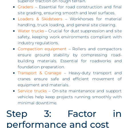
superior traction on rough terrain.
Graders
– Essential for road construction and final
site grading, ensuring smooth and level surfaces.
Loaders & Skidsteers
– Workhorses for material
handling, truck loading, and general site clearing.
Water trucks
– Crucial for dust suppression and site
safety, keeping work environments compliant with
industry regulations.
Compaction equipment
– Rollers and compactors
ensure ground stability by compressing road-
building materials. Essential for roadworks and
foundation preparation.
Transport & Cranage
– Heavy-duty transport and
cranes ensure safe and efficient movement of
equipment and materials.
Service trucks
– On-site maintenance and support
vehicles help keep projects running smoothly with
minimal downtime.
Step 3: Factor in
performance and cost