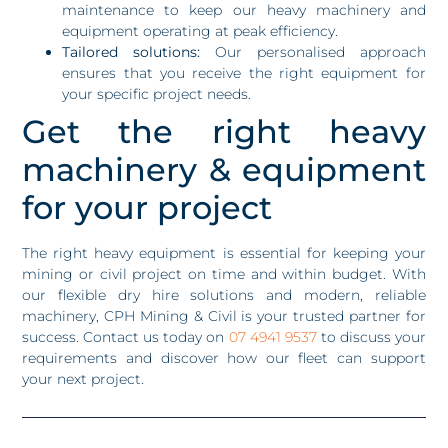
maintenance to keep our heavy machinery and
equipment operating at peak efficiency.
Tailored solutions:
Our personalised approach
ensures that you receive the right equipment for
your specific project needs.
Get the right heavy
machinery & equipment
for your project
The right heavy equipment is essential for keeping your
mining or civil project on time and within budget. With
our flexible dry hire solutions and modern, reliable
machinery, CPH Mining & Civil is your trusted partner for
success. Contact us today on
07 4941 9537
to discuss your
requirements and discover how our fleet can support
your next project.