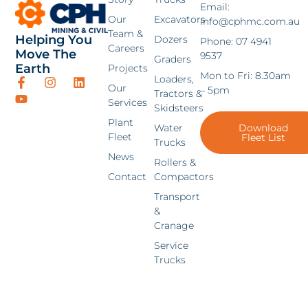
Email:
Our
Excavators
info@cphmc.com.au
Team &
Helping You
Dozers
Phone: 07 4941
Careers
Move The
9537
Graders
Earth
Projects
Mon to Fri: 8.30am
Loaders,
Our
– 5pm
Tractors &
Services
Skidsteers
Plant
Water
Download
Fleet
Fleet List
Trucks
News
Rollers &
Contact
Compactors
Transport
&
Cranage
Service
Trucks