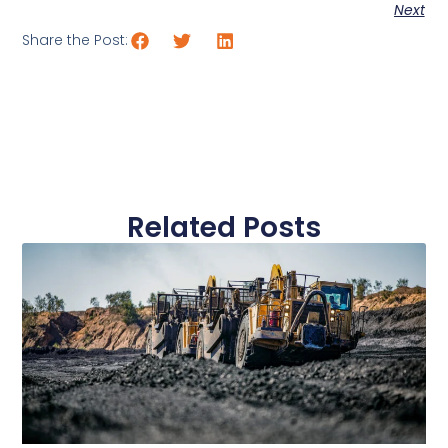
Next
Share the Post:
Related Posts