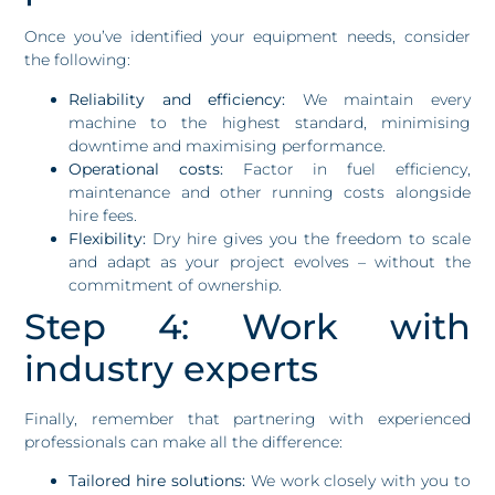
Once you’ve identified your equipment needs, consider
the following:
Reliability and efficiency:
We maintain every
machine to the highest standard, minimising
downtime and maximising performance.
Operational costs:
Factor in fuel efficiency,
maintenance and other running costs alongside
hire fees.
Flexibility:
Dry hire gives you the freedom to scale
and adapt as your project evolves – without the
commitment of ownership.
Step 4: Work with
industry experts
Finally, remember that partnering with experienced
professionals can make all the difference:
Tailored hire solutions:
We work closely with you to