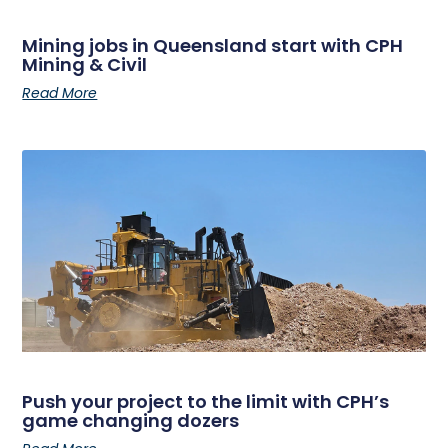
Mining jobs in Queensland start with CPH
Mining & Civil
Read More
Push your project to the limit with CPH’s
game changing dozers