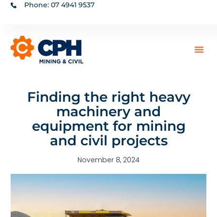
Phone: 07 4941 9537
Finding the right heavy
machinery and
equipment for mining
and civil projects
November 8, 2024