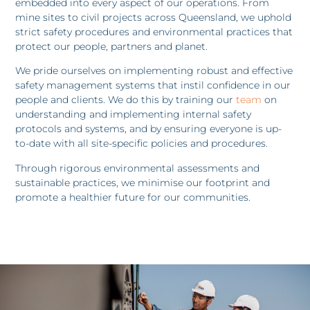
embedded into every aspect of our operations. From
mine sites to civil projects across Queensland, we uphold
strict safety procedures and environmental practices that
protect our people, partners and planet.
We pride ourselves on implementing robust and effective
safety management systems that instil confidence in our
people and clients. We do this by training our
team
on
understanding and implementing internal safety
protocols and systems, and by ensuring everyone is up-
to-date with all site-specific policies and procedures.
Through rigorous environmental assessments and
sustainable practices, we minimise our footprint and
promote a healthier future for our communities.