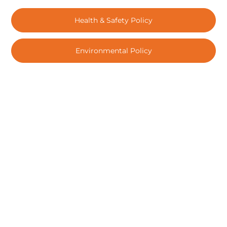
Health & Safety Policy
Environmental Policy
Subscribe for news & updates
Submit