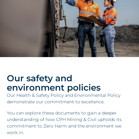
Our safety and
environment policies
Our Health & Safety Policy and Environmental Policy
demonstrate our commitment to excellence.
You can explore these documents to gain a deeper
understanding of how CPH Mining & Civil upholds its
commitment to Zero Harm and the environment we
work in.