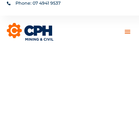
Phone: 07 4941 9537