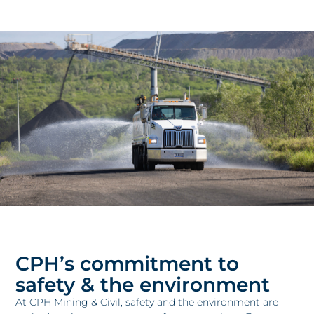
CPH’s commitment to
safety & the environment
At CPH Mining & Civil, safety and the environment are