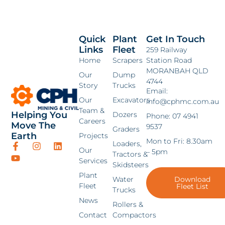
Quick
Plant
Get In Touch
Links
Fleet
259 Railway
Home
Scrapers
Station Road
MORANBAH QLD
Our
Dump
4744
Story
Trucks
Email:
Our
Excavators
info@cphmc.com.au
Team &
Helping You
Dozers
Phone: 07 4941
Careers
Move The
9537
Graders
Earth
Projects
Mon to Fri: 8.30am
Loaders,
Our
– 5pm
Tractors &
Services
Skidsteers
Plant
Water
Download
Fleet
Fleet List
Trucks
News
Rollers &
Contact
Compactors