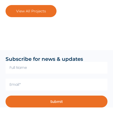
View All Projects
Subscribe for news & updates
Submit