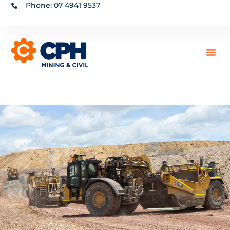
Phone: 07 4941 9537