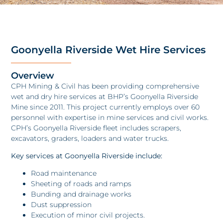
Goonyella Riverside Wet Hire Services
Overview
CPH Mining & Civil has been providing comprehensive
wet and dry hire services at BHP’s Goonyella Riverside
Mine since 2011. This project currently employs over 60
personnel with expertise in mine services and civil works.
CPH’s Goonyella Riverside fleet includes scrapers,
excavators, graders, loaders and water trucks.
Key services at Goonyella Riverside include:
Road maintenance
Sheeting of roads and ramps
Bunding and drainage works
Dust suppression
Execution of minor civil projects.