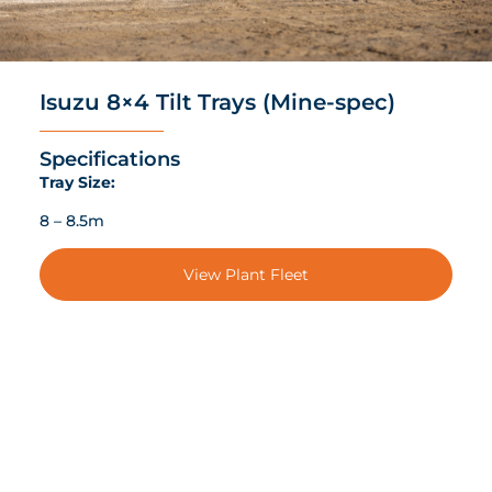
Isuzu 8×4 Tilt Trays (Mine-spec)
Specifications
Tray Size:
8 – 8.5m
View Plant Fleet