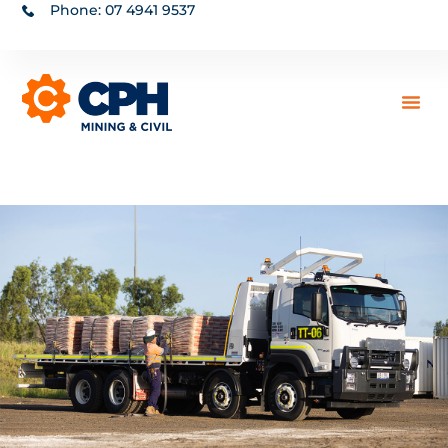
Phone: 07 4941 9537