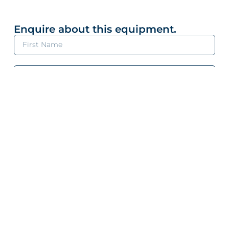
Enquire about this equipment.