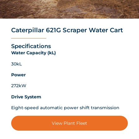
Caterpillar 621G Scraper Water Cart
Specifications
Water Capacity (kL)
30kL
Power
272kW
Drive System
Eight-speed automatic power shift transmission
View Plant Fleet