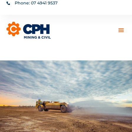
Phone: 07 4941 9537