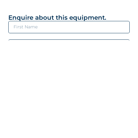
Enquire about this equipment.