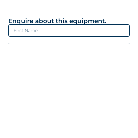
Enquire about this equipment.