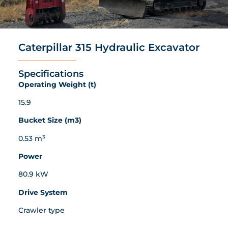
Caterpillar 315 Hydraulic Excavator
Specifications
Operating Weight (t)
15.9
Bucket Size (m3)
0.53 m³
Power
80.9 kW
Drive System
Crawler type