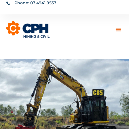
Phone: 07 4941 9537