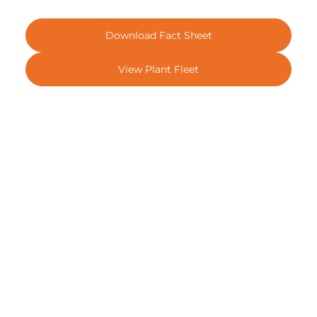
Download Fact Sheet
View Plant Fleet